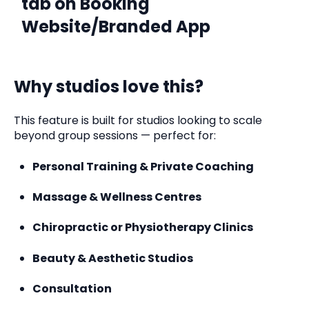
tab on Booking
Website/Branded App
Why studios love this?
This feature is built for studios looking to scale
beyond group sessions — perfect for:
Personal Training & Private Coaching
Massage & Wellness Centres
Chiropractic or Physiotherapy Clinics
Beauty & Aesthetic Studios
Consultation