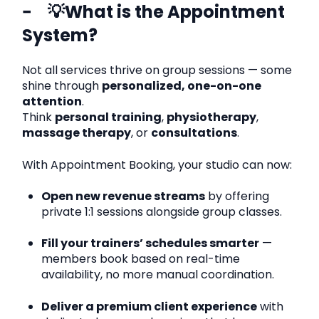
💡What is the Appointment
System?
Not all services thrive on group sessions — some
shine through
personalized, one-on-one
attention
.
Think
personal training
,
physiotherapy
,
massage therapy
, or
consultations
.
With Appointment Booking, your studio can now:
Open new revenue streams
by offering
private 1:1 sessions alongside group classes.
Fill your trainers’ schedules smarter
—
members book based on real-time
availability, no more manual coordination.
Deliver a premium client experience
with