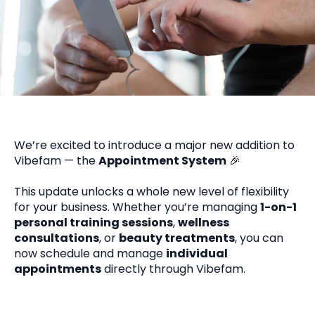
We’re excited to introduce a major new addition to
Vibefam — the
Appointment System
🎉
This update unlocks a whole new level of flexibility
for your business. Whether you’re managing
1-on-1
personal training sessions
,
wellness
consultations
, or
beauty treatments
, you can
now schedule and manage
individual
appointments
directly through Vibefam.