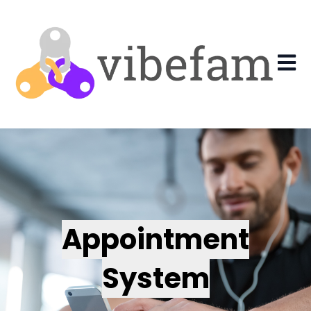
Open 
Appointment
System