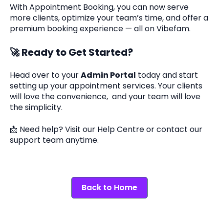
With Appointment Booking, you can now serve
more clients, optimize your team’s time, and offer a
premium booking experience — all on Vibefam.
🚀
Ready to Get Started?
Head over to your
Admin Portal
today and start
setting up your appointment services. Your clients
will love the convenience, and your team will love
the simplicity.
📩 Need help? Visit our Help Centre or contact our
support team anytime.
Back to Home