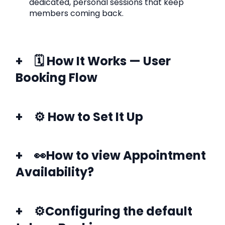
dedicated, personal sessions that keep
members coming back.
🗓️ How It Works — User
Booking Flow
⚙️ How to Set It Up
👀How to view Appointment
Availability?
⚙️Configuring the default