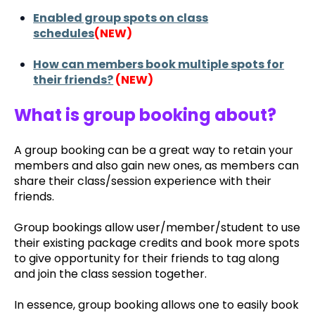
Enabled group spots on class
schedules
(NEW)
How can members book multiple spots for
their friends?
(NEW)
What is group booking about?
A group booking can be a great way to retain your
members and also gain new ones, as members can
share their class/session experience with their
friends.
Group bookings allow user/member/student to use
their existing package credits and book more spots
to give opportunity for their friends to tag along
and join the class session together.
In essence, group booking allows one to easily book