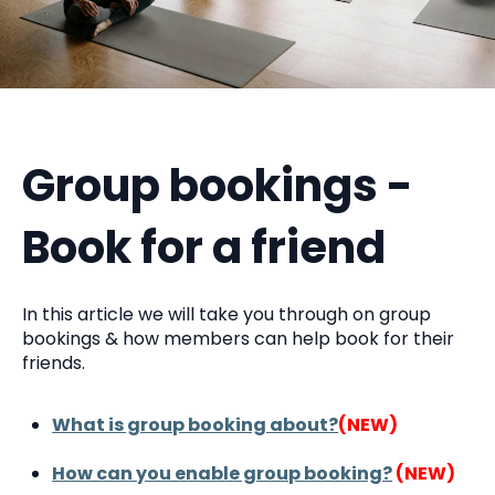
Group bookings -
Book for a friend
In this article we will take you through on group
bookings & how members can help book for their
friends.
What is group booking about?
(NEW)
How can you enable group booking?
(NEW)