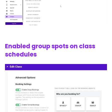
Enabled group spots on class
schedules