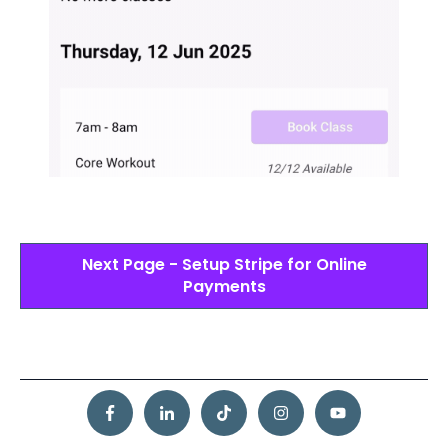
Next Page - Setup Stripe for Online
Payments