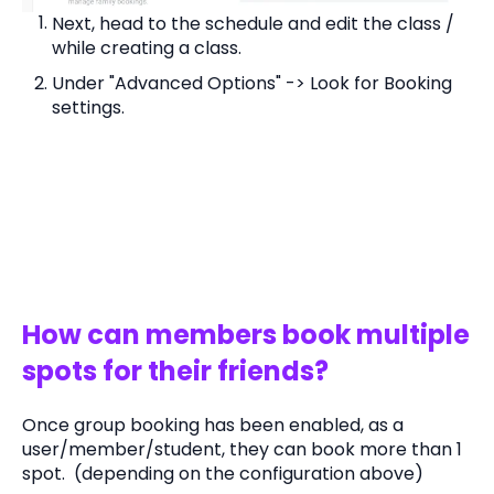
Next, head to the schedule and edit the class /
while creating a class.
Under "Advanced Options" -> Look for Booking
settings.
How can members book multiple
spots for their friends?
Once group booking has been enabled, as a
user/member/student, they can book more than 1
spot. (depending on the configuration above)