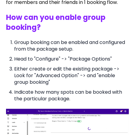
for members and their friends in 1 booking flow.
How can you enable group
booking?
Group booking can be enabled and configured
from the package setup.
Head to "Configure" -> "Package Options"
Either create or edit the existing package ->
Look for "Advanced Option" -> and "enable
group booking"
Indicate how many spots can be booked with
the particular package.