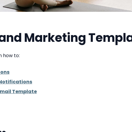
s and Marketing Templ
gh how to:
ions
Notifications
Email Template