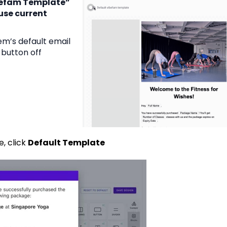
befam Template”
use current
tem’s default email
 button off
, click
Default Template