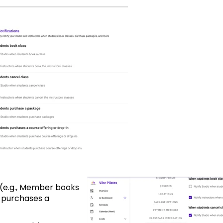
s (e.g., Member books
 purchases a