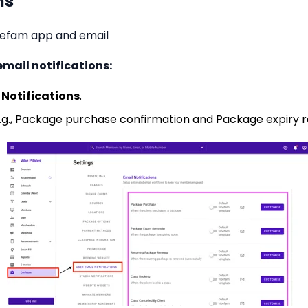
ns
ibefam app and email
ail notifications:
 Notifications
.
g., Package purchase confirmation and Package expiry 