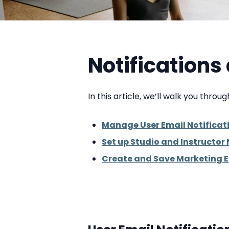
Notification
In this article, we’ll walk you throu
Manage User Email Notificat
Set up Studio and Instructor 
Create and Save Marketing 