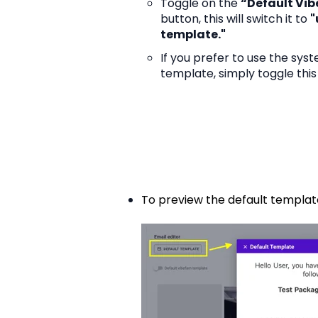
Toggle on the
“Default Vi
button, this will switch it to
"
template."
If you prefer to use the sys
template, simply toggle this
To preview the default template