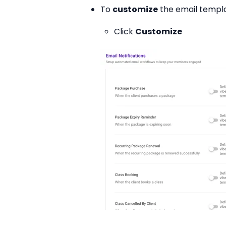
To
customize
the email templa
Click
Customize