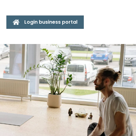
Login business portal