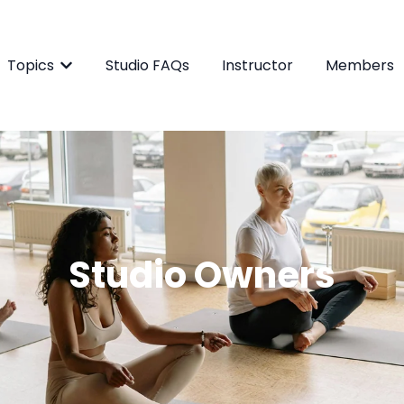
Topics
Studio FAQs
Instructor
Members
Show submenu for Topics
Studio O
wners