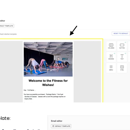
late: