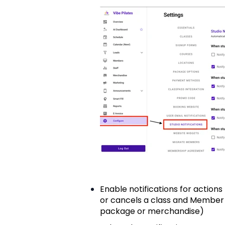
Enable notifications for action
or cancels a class and Member
package or merchandise)