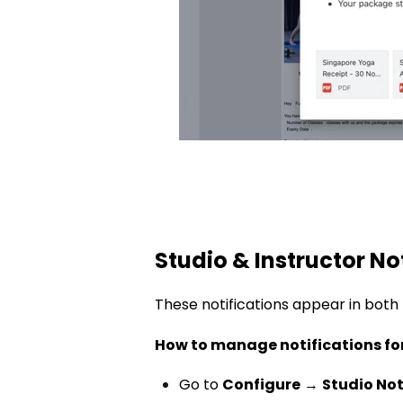
Studio & Instructor No
These notifications appear
in both
How to manage notifications fo
Go to
Configure
→
Studio Not