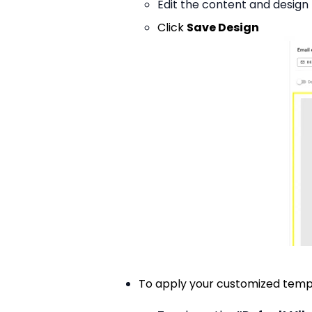
Edit the content and design
Click
Save Design
To apply your customized temp