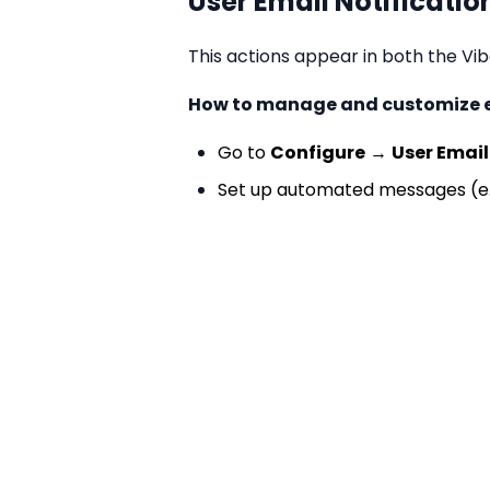
User Email Notificatio
This actions appear in both the V
How to manage and customize em
Go to
Configure
→
User Email
Set up automated messages (e.