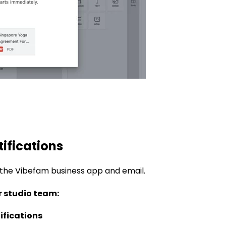
tifications
 the Vibefam business app and email
.
r studio team:
ifications